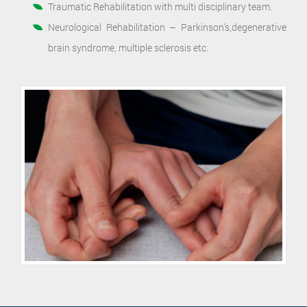
Traumatic Rehabilitation with multi disciplinary team.
Neurological Rehabilitation – Parkinson’s,degenerative
brain syndrome, multiple sclerosis etc.