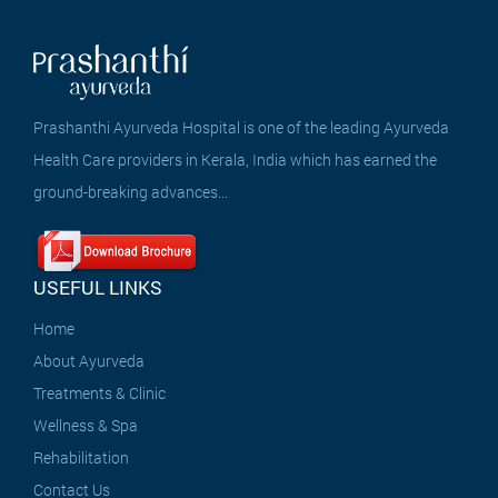
Prashanthi Ayurveda Hospital is one of the leading Ayurveda
Health Care providers in Kerala, India which has earned the
ground-breaking advances...
USEFUL LINKS
Home
About Ayurveda
Treatments & Clinic
Wellness & Spa
Rehabilitation
Contact Us