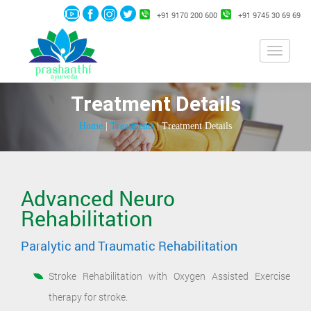
+91 9170 200 600
+91 9745 30 69 69
Toggle
navigati
Treatment Details
Home
|
Treatments
| Treatment Details
Advanced Neuro
Rehabilitation
Paralytic and Traumatic Rehabilitation
Stroke Rehabilitation with Oxygen Assisted Exercise
therapy for stroke.