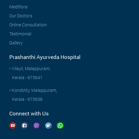
Mediflora
Our Doctors
Online Consultation
Testimonial
Gallery
Prashanthi Ayurveda Hospital
• Vilayil, Malappuram,
Kerala - 673641
• Kondotty, Malappuram,
Kerala - 673638
Connect with Us